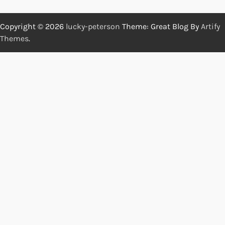
Copyright © 2026
lucky-peterson
Theme: Great Blog By
Artify
Themes
.