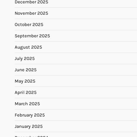
December 2025
November 2025
October 2025
September 2025
August 2025
July 2025
June 2025
May 2025
April 2025
March 2025
February 2025
January 2025